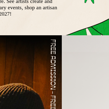
. See artists create and
ary events, shop an artisan
 2027!