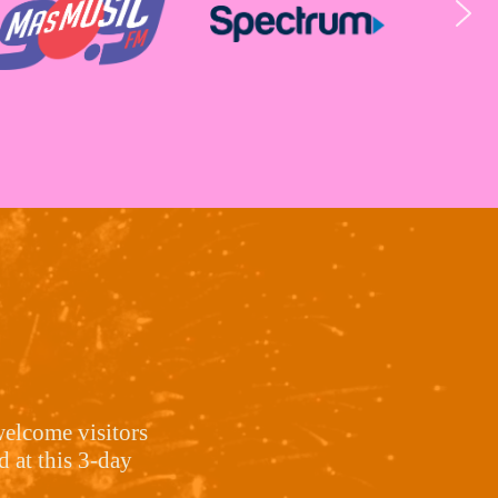
welcome visitors
 at this 3-day