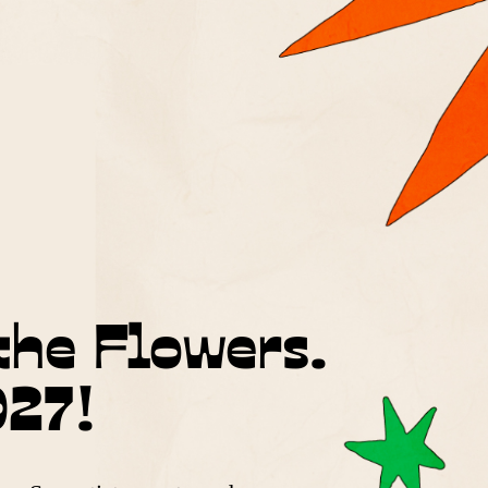
the Flowers.
027!