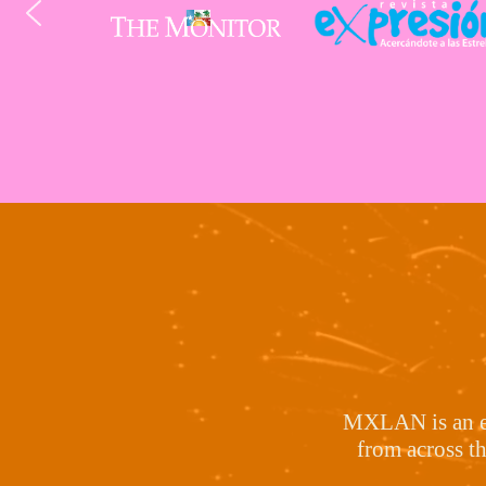
MXLAN is an exp
from across t