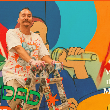
ETTER
Se
NG
nig
le
Y