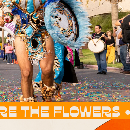
RS • THESE ARE 
ERS •