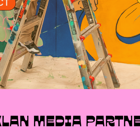
MXLAN SPONSORS