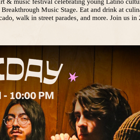
 & music festival celebrating young Latino culture
he Breakthrough Music Stage. Eat and drink at culin
ado, walk in street parades, and more. Join us in