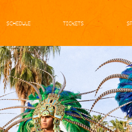
SCHEDULE
TICKETS
S