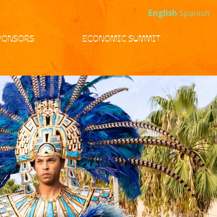
English
Spanish
PONSORS
ECONOMIC SUMMIT