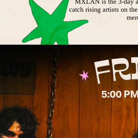
MXLAN is the 3-day art
catch rising artists on t
merc