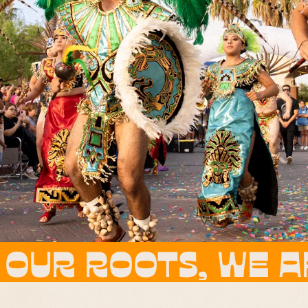
WE ARE THE FLOWE
WE ARE THE FLOW