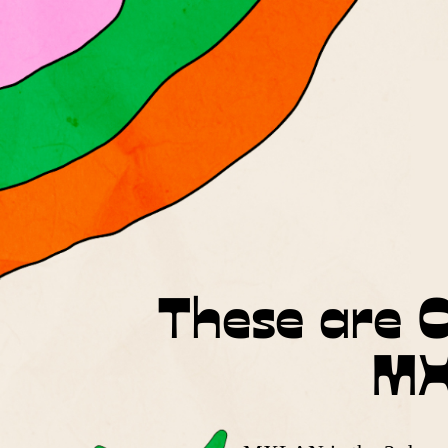
These are O
MX