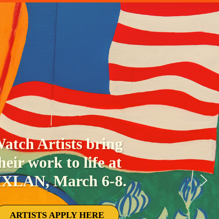
e the sky light up each
ht of MXLAN during our
tter burning ceremonies.