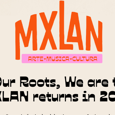
ur Roots, We are 
LAN returns in 2