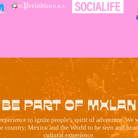
BE PART OF MXLAN
erience to ignite people's spirit of adventure. We 
he country, Mexico and the World to be seen and heard
cultural experience.