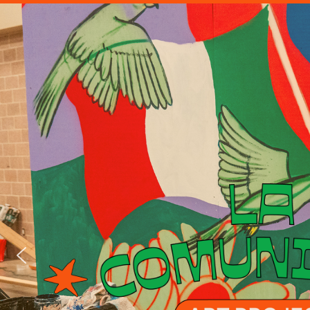
MXLAN L
BURNI
CEREMON