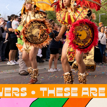
 ARE OUR ROOTS, 